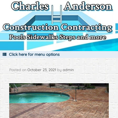
Skip
to
content
Click here for menu options
Posted on
October 23, 2021
by
admin