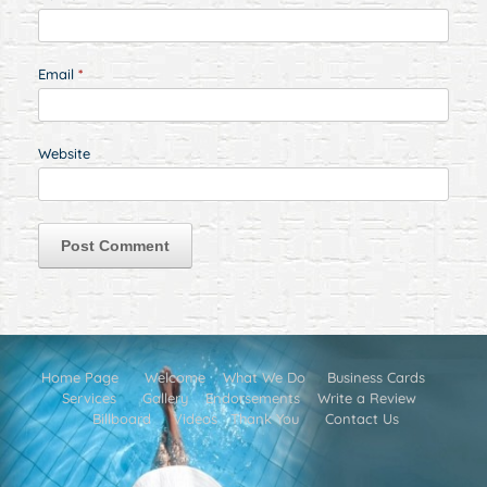
Email
*
Website
Home Page
Welcome
What We Do
Business Cards
Services
Gallery
Endorsements
Write a Review
Billboard
Videos
Thank You
Contact Us