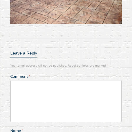
Leave a Reply
Your email address will not be published.
Required fields are marked
*
Comment
*
Name
*