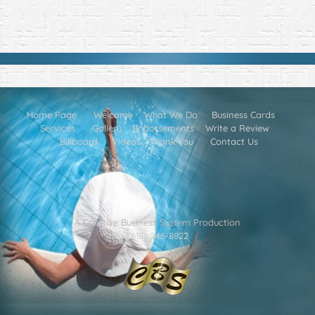
Home Page
Welcome
What We Do
Business Cards
Services
Gallery
Endorsements
Write a Review
Billboard
Videos
Thank You
Contact Us
A Creative Business System Production
(618) 246-8822