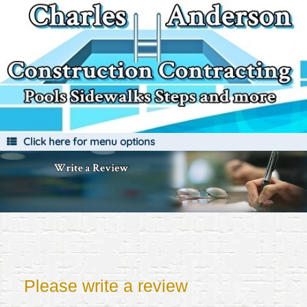
Skip
to
content
Click here for menu options
Please write a review