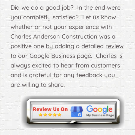
Did we do a good job? In the end were
you completly satisfied? Let us know
whether or not your experience with
Charles Anderson Construction was a
positive one by adding a detailed review
to our Google Business page. Charles is
always excited to hear from customers
and is grateful for any feedback you
are willing to share.