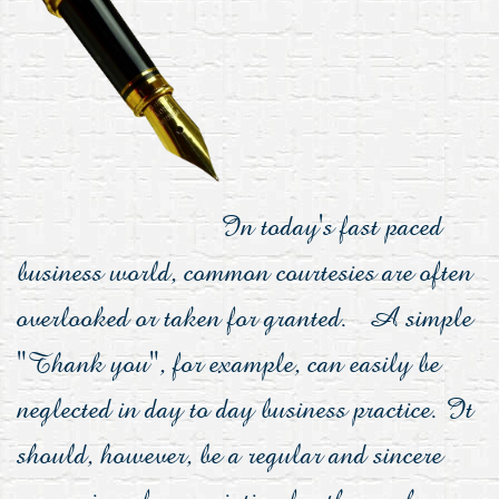
In today's fast paced
business world, common courtesies are often
overlooked or taken for granted. A simple
"Thank you", for example, can easily be
neglected in day to day business practice. It
should, however, be a regular and sincere
expression of appreciation for those who