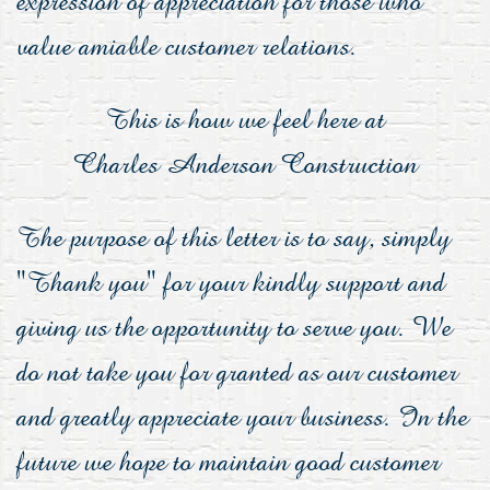
value amiable customer relations.
This is how we feel here at
Charles Anderson Construction
The purpose of this letter is to say, simply
"Thank you" for your kindly support and
giving us the opportunity to serve you. We
do not take you for granted as our customer
and greatly appreciate your business. In the
future we hope to maintain good customer