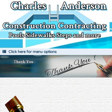
Skip
to
content
Click here for menu options