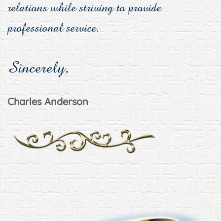
relations while striving to provide
professional service.
Sincerely,
Charles Anderson