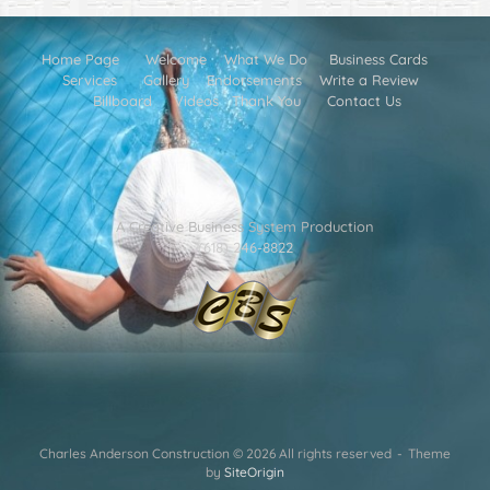
Home Page
Welcome
What We Do
Business Cards
Services
Gallery
Endorsements
Write a Review
Billboard
Videos
Thank You
Contact Us
A Creative Business System Production
(618) 246-8822
Charles Anderson Construction © 2026 All rights reserved
Theme
by
SiteOrigin