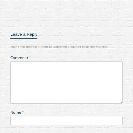
Leave a Reply
Your email address will not be published.
Required fields are marked
*
Comment
*
Name
*