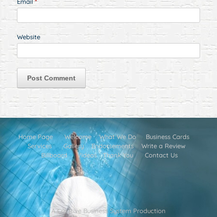
Email
*
Website
Home Page
Welcome
What We Do
Business Cards
Services
Gallery
Endorsements
Write a Review
Billboard
Videos
Thank You
Contact Us
A Creative Business System Production