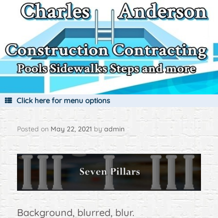
Skip
to
content
Click here for menu options
Posted on
May 22, 2021
by
admin
Background, blurred, blur.