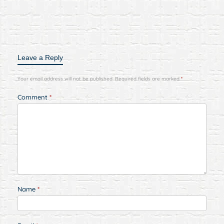
Leave a Reply
Your email address will not be published.
Required fields are marked
*
Comment
*
Name
*