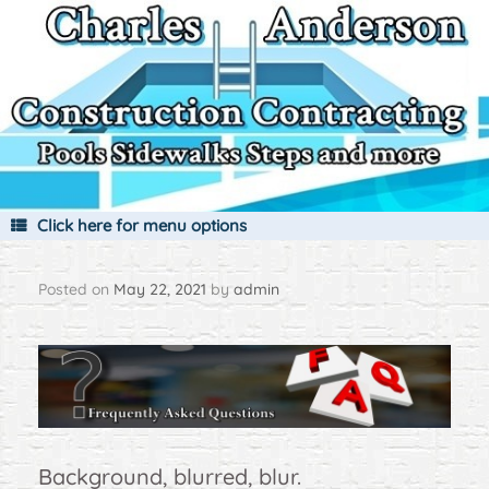
Skip
to
content
Click here for menu options
Posted on
May 22, 2021
by
admin
Background, blurred, blur.