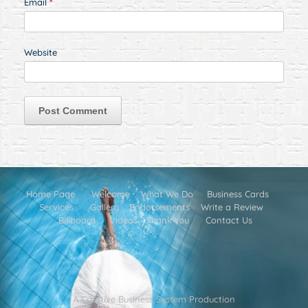
Email
*
Website
Home Page
Welcome
What We Do
Business Cards
Services
Gallery
Endorsements
Write a Review
Billboard
Videos
Thank You
Contact Us
A Creative Business System Production